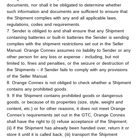
documents, nor shall it be obligated to determine whether
such information and documents are sufficient to ensure that
the Shipment complies with any and all applicable laws,
regulations, codes and requirements.
7. Sender is obliged to and shall ensure that any Shipment
containing batteries or built-in batteries the Sender is sending
complies with the shipment restrictions set out in the Seller
Manual. Orange Connex assumes no liability to Sender or any
other person for any loss or expense - including, but not
limited to, fines and penalties, or the seizure or destruction of
the Shipments – if Sender fails to comply with any provisions
of the Seller Manual.
8. Orange Connex is not obliged to check whether a Shipment
contains any prohibited goods.
9. If the Shipment contains prohibited goods or dangerous
goods, or because of its properties (size, style, weight and
content, etc.) or for other reasons, it does not meet Orange
Connex’s requirements set out in the GTC, Orange Connex
shall have the right to (i) refuse acceptance of the Shipment;
(ii) if the Shipment has already been handed over, return it or
store it until it is called back; (iii) transport the Shipment