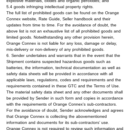
explosive materials, oxides and organic peroxides; and
5.4 goods infringing intellectual property rights.
The full list of prohibited goods can be found on the Orange
Connex website, Rate Guide, Seller handbook and their
updates from time to time. For the avoidance of doubt, the
above list is not an exhaustive list of all prohibited goods and
limited goods. Notwithstanding any other provision herein,
Orange Connex is not liable for any loss, damage or delay,
mis-delivery or non-delivery of any prohibited goods.
6. Sender undertakes and warrants that in the event that the
Shipment contains suspected hazardous goods such as
batteries, the information, technical documentation as well as
safety data sheets will be provided in accordance with all
applicable laws, regulations, codes and requirements and the
requirements contained in these GTC and the Terms of Use.
The material safety data sheet and any other documents shall
be provided by Sender in such form and copies in accordance
with the requirements of Orange Connex’s sub-contractors.
For the avoidance of doubt, Sender acknowledges and agrees
that Orange Connex is collecting the abovementioned
information and documents for its sub-contractors’ use.
Orange Connex is not required to review such information and