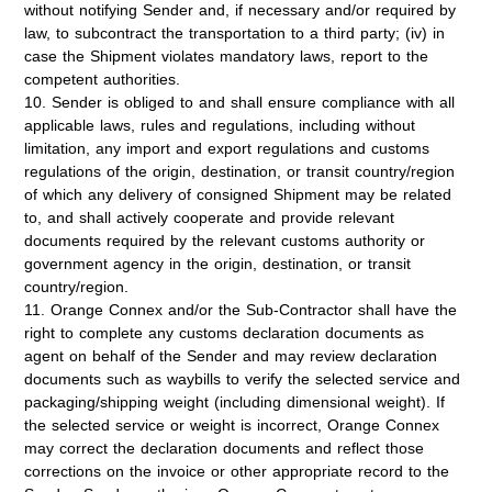
without notifying Sender and, if necessary and/or required by
law, to subcontract the transportation to a third party; (iv) in
case the Shipment violates mandatory laws, report to the
competent authorities.
10. Sender is obliged to and shall ensure compliance with all
applicable laws, rules and regulations, including without
limitation, any import and export regulations and customs
regulations of the origin, destination, or transit country/region
of which any delivery of consigned Shipment may be related
to, and shall actively cooperate and provide relevant
documents required by the relevant customs authority or
government agency in the origin, destination, or transit
country/region.
11. Orange Connex and/or the Sub-Contractor shall have the
right to complete any customs declaration documents as
agent on behalf of the Sender and may review declaration
documents such as waybills to verify the selected service and
packaging/shipping weight (including dimensional weight). If
the selected service or weight is incorrect, Orange Connex
may correct the declaration documents and reflect those
corrections on the invoice or other appropriate record to the