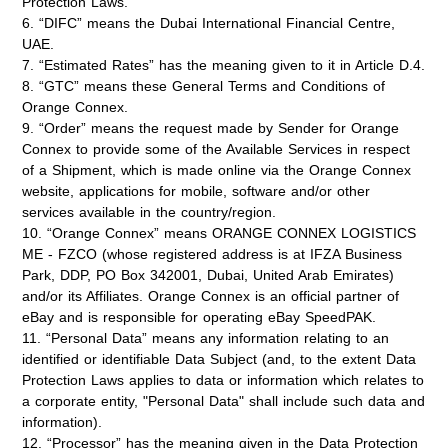
Protection Laws.
6. “DIFC” means the Dubai International Financial Centre,
UAE.
7. “Estimated Rates” has the meaning given to it in Article D.4.
8. “GTC” means these General Terms and Conditions of
Orange Connex.
9. “Order” means the request made by Sender for Orange
Connex to provide some of the Available Services in respect
of a Shipment, which is made online via the Orange Connex
website, applications for mobile, software and/or other
services available in the country/region.
10. “Orange Connex” means ORANGE CONNEX LOGISTICS
ME - FZCO (whose registered address is at IFZA Business
Park, DDP, PO Box 342001, Dubai, United Arab Emirates)
and/or its Affiliates. Orange Connex is an official partner of
eBay and is responsible for operating eBay SpeedPAK.
11. “Personal Data” means any information relating to an
identified or identifiable Data Subject (and, to the extent Data
Protection Laws applies to data or information which relates to
a corporate entity, "Personal Data" shall include such data and
information).
12. “Processor” has the meaning given in the Data Protection