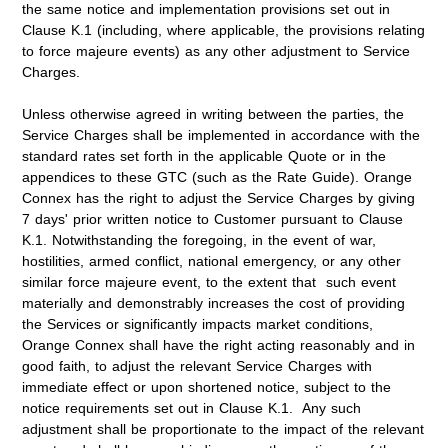
the same notice and implementation provisions set out in
Clause K.1 (including, where applicable, the provisions relating
to force majeure events) as any other adjustment to Service
Charges.
Unless otherwise agreed in writing between the parties, the
Service Charges shall be implemented in accordance with the
standard rates set forth in the applicable Quote or in the
appendices to these GTC (such as the Rate Guide). Orange
Connex has the right to adjust the Service Charges by giving
7 days' prior written notice to Customer pursuant to Clause
K.1. Notwithstanding the foregoing, in the event of war,
hostilities, armed conflict, national emergency, or any other
similar force majeure event, to the extent that such event
materially and demonstrably increases the cost of providing
the Services or significantly impacts market conditions,
Orange Connex shall have the right acting reasonably and in
good faith, to adjust the relevant Service Charges with
immediate effect or upon shortened notice, subject to the
notice requirements set out in Clause K.1. Any such
adjustment shall be proportionate to the impact of the relevant