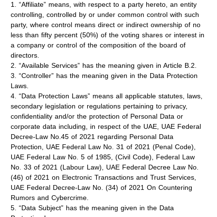
1. “Affiliate” means, with respect to a party hereto, an entity
controlling, controlled by or under common control with such
party, where control means direct or indirect ownership of no
less than fifty percent (50%) of the voting shares or interest in
a company or control of the composition of the board of
directors.
2. “Available Services” has the meaning given in Article B.2.
3. “Controller” has the meaning given in the Data Protection
Laws.
4. “Data Protection Laws” means all applicable statutes, laws,
secondary legislation or regulations pertaining to privacy,
confidentiality and/or the protection of Personal Data or
corporate data including, in respect of the UAE, UAE Federal
Decree-Law No.45 of 2021 regarding Personal Data
Protection, UAE Federal Law No. 31 of 2021 (Penal Code),
UAE Federal Law No. 5 of 1985, (Civil Code), Federal Law
No. 33 of 2021 (Labour Law), UAE Federal Decree Law No.
(46) of 2021 on Electronic Transactions and Trust Services,
UAE Federal Decree-Law No. (34) of 2021 On Countering
Rumors and Cybercrime.
5. “Data Subject” has the meaning given in the Data