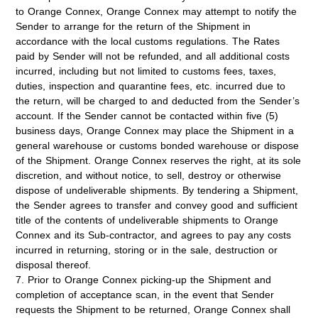
to Orange Connex, Orange Connex may attempt to notify the
Sender to arrange for the return of the Shipment in
accordance with the local customs regulations. The Rates
paid by Sender will not be refunded, and all additional costs
incurred, including but not limited to customs fees, taxes,
duties, inspection and quarantine fees, etc. incurred due to
the return, will be charged to and deducted from the Sender’s
account. If the Sender cannot be contacted within five (5)
business days, Orange Connex may place the Shipment in a
general warehouse or customs bonded warehouse or dispose
of the Shipment. Orange Connex reserves the right, at its sole
discretion, and without notice, to sell, destroy or otherwise
dispose of undeliverable shipments. By tendering a Shipment,
the Sender agrees to transfer and convey good and sufficient
title of the contents of undeliverable shipments to Orange
Connex and its Sub-contractor, and agrees to pay any costs
incurred in returning, storing or in the sale, destruction or
disposal thereof.
7. Prior to Orange Connex picking-up the Shipment and
completion of acceptance scan, in the event that Sender
requests the Shipment to be returned, Orange Connex shall