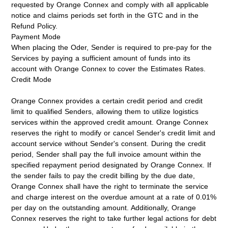
requested by Orange Connex and comply with all applicable
notice and claims periods set forth in the GTC and in the
Refund Policy.
Payment Mode
When placing the Oder, Sender is required to pre-pay for the
Services by paying a sufficient amount of funds into its
account with Orange Connex to cover the Estimates Rates.
Credit Mode
Orange Connex provides a certain credit period and credit
limit to qualified Senders, allowing them to utilize logistics
services within the approved credit amount. Orange Connex
reserves the right to modify or cancel Sender's credit limit and
account service without Sender's consent. During the credit
period, Sender shall pay the full invoice amount within the
specified repayment period designated by Orange Connex. If
the sender fails to pay the credit billing by the due date,
Orange Connex shall have the right to terminate the service
and charge interest on the overdue amount at a rate of 0.01%
per day on the outstanding amount. Additionally, Orange
Connex reserves the right to take further legal actions for debt