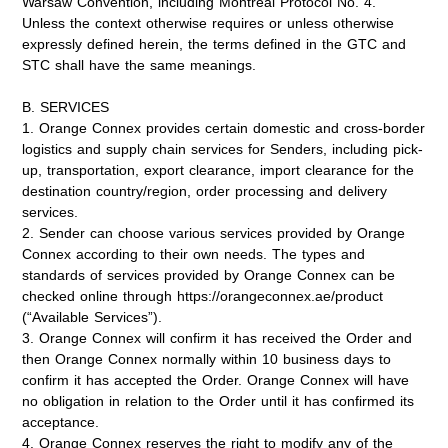
Warsaw Convention, including Montreal Protocol No. 4.
Unless the context otherwise requires or unless otherwise
expressly defined herein, the terms defined in the GTC and
STC shall have the same meanings.
B. SERVICES
1. Orange Connex provides certain domestic and cross-border
logistics and supply chain services for Senders, including pick-
up, transportation, export clearance, import clearance for the
destination country/region, order processing and delivery
services.
2. Sender can choose various services provided by Orange
Connex according to their own needs. The types and
standards of services provided by Orange Connex can be
checked online through https://orangeconnex.ae/product
(“
Available Services
”).
3. Orange Connex will confirm it has received the Order and
then Orange Connex normally within 10 business days to
confirm it has accepted the Order. Orange Connex will have
no obligation in relation to the Order until it has confirmed its
acceptance.
4. Orange Connex reserves the right to modify any of the