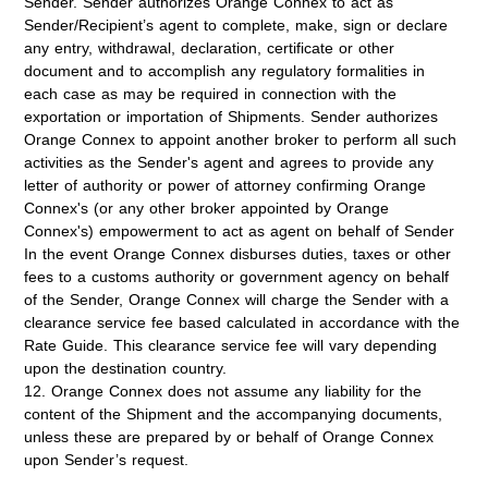
Sender. Sender authorizes Orange Connex to act as
Sender/Recipient’s agent to complete, make, sign or declare
any entry, withdrawal, declaration, certificate or other
document and to accomplish any regulatory formalities in
each case as may be required in connection with the
exportation or importation of Shipments. Sender authorizes
Orange Connex to appoint another broker to perform all such
activities as the Sender's agent and agrees to provide any
letter of authority or power of attorney confirming Orange
Connex's (or any other broker appointed by Orange
Connex's) empowerment to act as agent on behalf of Sender
In the event Orange Connex disburses duties, taxes or other
fees to a customs authority or government agency on behalf
of the Sender, Orange Connex will charge the Sender with a
clearance service fee based calculated in accordance with the
Rate Guide. This clearance service fee will vary depending
upon the destination country.
12. Orange Connex does not assume any liability for the
content of the Shipment and the accompanying documents,
unless these are prepared by or behalf of Orange Connex
upon Sender’s request.