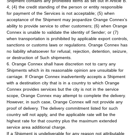
Shipment contains any prohibited items as set out in Article B.
4; (4) the credit standing of the person or entity responsible
for payment of the Services is not acceptable; (5) when
acceptance of the Shipment may jeopardize Orange Connex’s
ability to provide service to other customers; (6) when Orange
Connex is unable to validate the identity of Sender; or (7)
when transportation is prohibited by applicable export controls,
sanctions or customs laws or regulations. Orange Connex has
no liability whatsoever for refusal, rejection, detention, seizure,
or destruction of Such shipments.
6. Orange Connex shall have discretion not to carry any
Shipments which in its reasonable opinion are unsuitable for
carriage. If Orange Connex inadvertently accepts a Shipment
with a destination city that is in a country to which Orange
Connex provides services but the city is not in the service
scope, Orange Connex may attempt to complete the delivery.
However, in such case, Orange Connex will not provide any
proof of delivery. The delivery commitment listed for such
country will not apply, and the applicable rate will be the
highest rate for that country plus the maximum extended
service area additional charge.
If a Shipment is undeliverable for any reason not attributable