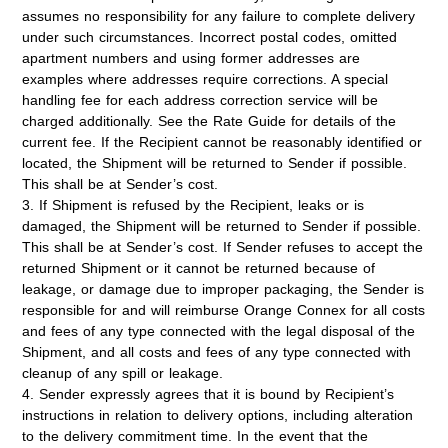
assumes no responsibility for any failure to complete delivery
under such circumstances. Incorrect postal codes, omitted
apartment numbers and using former addresses are
examples where addresses require corrections. A special
handling fee for each address correction service will be
charged additionally. See the Rate Guide for details of the
current fee. If the Recipient cannot be reasonably identified or
located, the Shipment will be returned to Sender if possible.
This shall be at Sender’s cost.
3. If Shipment is refused by the Recipient, leaks or is
damaged, the Shipment will be returned to Sender if possible.
This shall be at Sender’s cost. If Sender refuses to accept the
returned Shipment or it cannot be returned because of
leakage, or damage due to improper packaging, the Sender is
responsible for and will reimburse Orange Connex for all costs
and fees of any type connected with the legal disposal of the
Shipment, and all costs and fees of any type connected with
cleanup of any spill or leakage.
4. Sender expressly agrees that it is bound by Recipient’s
instructions in relation to delivery options, including alteration
to the delivery commitment time. In the event that the