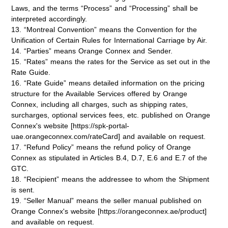
Laws, and the terms “Process” and “Processing” shall be
interpreted accordingly.
13. “Montreal Convention” means the Convention for the
Unification of Certain Rules for International Carriage by Air.
14. “Parties” means Orange Connex and Sender.
15. “Rates” means the rates for the Service as set out in the
Rate Guide.
16. “Rate Guide” means detailed information on the pricing
structure for the Available Services offered by Orange
Connex, including all charges, such as shipping rates,
surcharges, optional services fees, etc. published on Orange
Connex's website [https://spk-portal-
uae.orangeconnex.com/rateCard] and available on request.
17. “Refund Policy” means the refund policy of Orange
Connex as stipulated in Articles B.4, D.7, E.6 and E.7 of the
GTC.
18. “Recipient” means the addressee to whom the Shipment
is sent.
19. “Seller Manual” means the seller manual published on
Orange Connex's website [https://orangeconnex.ae/product]
and available on request.