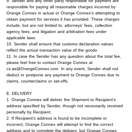
9. Sender and any other party responsible for payment are
responsible for paying all reasonable charges incurred by
Orange Connex in actual or Orange Connex's attempting to
obtain payment for services it has provided. These charges
include, but are not limited to, attorneys' fees, collection
agency fees, and litigation and arbitration fees under
applicable laws.
10. Sender shall ensure that customs declaration values
reflect the actual transaction value of the goods.
11. In case the Sender has any question about the total fee,
please feel free to contact Orange Connex at
cs.ae@OrangeConnex.com. In any event, Sender shall not
deduct or postpone any payment to Orange Connex due to
claims, counterclaims or set-offs.
E. DELIVERY
1. Orange Connex will deliver the Shipment to Recipient’s
address specified by Sender, though not necessarily received
personally by Recipient.
2. If Recipient’s address is found to be incomplete or
incorrect, Orange Connex will attempt to find the correct
address and to complete the delivery, but Orange Connex