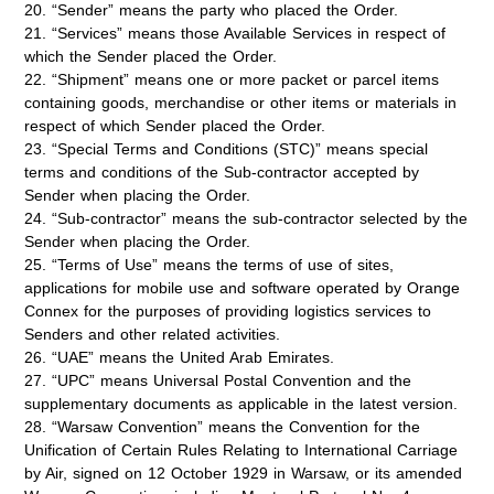
20. “Sender” means the party who placed the Order.
21. “Services” means those Available Services in respect of
which the Sender placed the Order.
22. “Shipment” means one or more packet or parcel items
containing goods, merchandise or other items or materials in
respect of which Sender placed the Order.
23. “Special Terms and Conditions (STC)” means special
terms and conditions of the Sub-contractor accepted by
Sender when placing the Order.
24. “Sub-contractor” means the sub-contractor selected by the
Sender when placing the Order.
25. “Terms of Use” means the terms of use of sites,
applications for mobile use and software operated by Orange
Connex for the purposes of providing logistics services to
Senders and other related activities.
26. “UAE” means the United Arab Emirates.
27. “UPC” means Universal Postal Convention and the
supplementary documents as applicable in the latest version.
28. “Warsaw Convention” means the Convention for the
Unification of Certain Rules Relating to International Carriage
by Air, signed on 12 October 1929 in Warsaw, or its amended