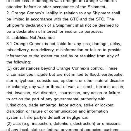
of such loss or damages was brought to Orange Connex’s
attention before or after acceptance of the Shipment.
2. Orange Connex’s liability in relation to any Shipment shall
be limited in accordance with the GTC and the STC. The
Shipper’s declaration of a Shipment shall not be deemed to
be a declaration of interest for insurance purposes.
3. Liabilities Not Assumed
3.1 Orange Connex is not liable for any loss, damage, delay,
mis-delivery, non-delivery, misinformation or failure to provide
information to the extent caused by or resulting from any of
the following:
(1) circumstances beyond Orange Connex’s control. These
circumstances include but are not limited to flood, earthquake,
storm, typhoon, subsidence, epidemic or other natural disaster
or calamity, any war or threat of war, air crash, terrorist action,
riot, invasion, civil disorder, insurrection, any action or failure
to act on the part of any governmental authority with
jurisdiction, trade embargo, labor action, strike or lockout,
disruption or failure of communication and information
systems, third party’s default or negligence;
(2) acts (e.g. inspection, detention, destruction) or omissions
of any local, state or federal government agencies, customs