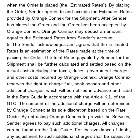
when the Order is placed (the “
Estimated Rates
”). By placing
the Order, Sender agrees to and accepts the Estimates Rates
provided by Orange Connex for the Shipment. After Sender
has placed the Order and the Order has been accepted by
Orange Connex, Orange Connex may deduct an amount
equal to the Estimated Rates from Sender’s account.
5. The Sender acknowledges and agrees that the Estimated
Rates is an estimation of the Rates made at the time of
placing the Order. The total Rates payable by Sender for the
Shipment shall be further calculated and settled based on the
actual costs including the taxes, duties, government charges
and other costs incurred by Orange Connex. Orange Connex
reserves the right to charge fuel, peak season and other
additional charges, which will be notified in advance and listed
in the Rate Guide in accordance with the Article K.1. of the
GTC. The amount of the additional charge will be determined
by Orange Connex at its sole discretion based on the Rate
Guide. By entrusting Orange Connex to provide the Services,
Sender agrees to pay such additional charges. All charges
can be found on the Rate Guide. For the avoidance of doubt,
any adjustment to such additional charges shall be subject to