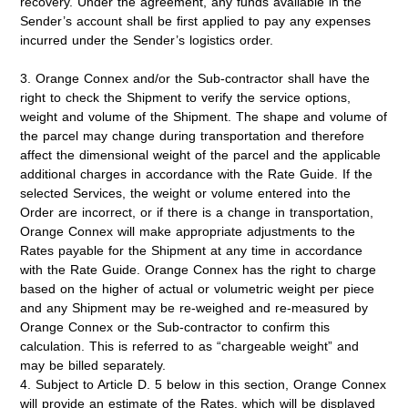
recovery. Under the agreement, any funds available in the
Sender’s account shall be first applied to pay any expenses
incurred under the Sender’s logistics order.
3. Orange Connex and/or the Sub-contractor shall have the
right to check the Shipment to verify the service options,
weight and volume of the Shipment. The shape and volume of
the parcel may change during transportation and therefore
affect the dimensional weight of the parcel and the applicable
additional charges in accordance with the Rate Guide. If the
selected Services, the weight or volume entered into the
Order are incorrect, or if there is a change in transportation,
Orange Connex will make appropriate adjustments to the
Rates payable for the Shipment at any time in accordance
with the Rate Guide. Orange Connex has the right to charge
based on the higher of actual or volumetric weight per piece
and any Shipment may be re-weighed and re-measured by
Orange Connex or the Sub-contractor to confirm this
calculation. This is referred to as “chargeable weight” and
may be billed separately.
4. Subject to Article D. 5 below in this section, Orange Connex
will provide an estimate of the Rates, which will be displayed