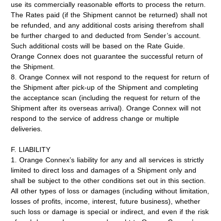
use its commercially reasonable efforts to process the return.
The Rates paid (if the Shipment cannot be returned) shall not
be refunded, and any additional costs arising therefrom shall
be further charged to and deducted from Sender’s account.
Such additional costs will be based on the Rate Guide.
Orange Connex does not guarantee the successful return of
the Shipment.
8. Orange Connex will not respond to the request for return of
the Shipment after pick-up of the Shipment and completing
the acceptance scan (including the request for return of the
Shipment after its overseas arrival). Orange Connex will not
respond to the service of address change or multiple
deliveries.
F. LIABILITY
1. Orange Connex’s liability for any and all services is strictly
limited to direct loss and damages of a Shipment only and
shall be subject to the other conditions set out in this section.
All other types of loss or damages (including without limitation,
losses of profits, income, interest, future business), whether
such loss or damage is special or indirect, and even if the risk