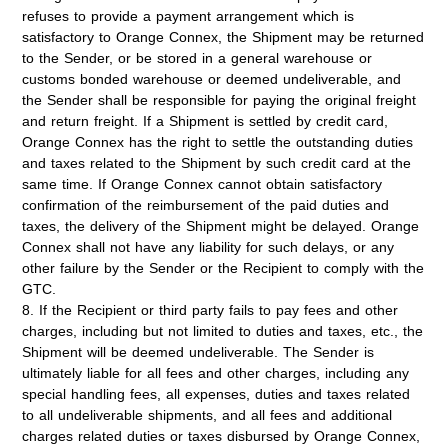
refuses to provide a payment arrangement which is
satisfactory to Orange Connex, the Shipment may be returned
to the Sender, or be stored in a general warehouse or
customs bonded warehouse or deemed undeliverable, and
the Sender shall be responsible for paying the original freight
and return freight. If a Shipment is settled by credit card,
Orange Connex has the right to settle the outstanding duties
and taxes related to the Shipment by such credit card at the
same time. If Orange Connex cannot obtain satisfactory
confirmation of the reimbursement of the paid duties and
taxes, the delivery of the Shipment might be delayed. Orange
Connex shall not have any liability for such delays, or any
other failure by the Sender or the Recipient to comply with the
GTC.
8. If the Recipient or third party fails to pay fees and other
charges, including but not limited to duties and taxes, etc., the
Shipment will be deemed undeliverable. The Sender is
ultimately liable for all fees and other charges, including any
special handling fees, all expenses, duties and taxes related
to all undeliverable shipments, and all fees and additional
charges related duties or taxes disbursed by Orange Connex,