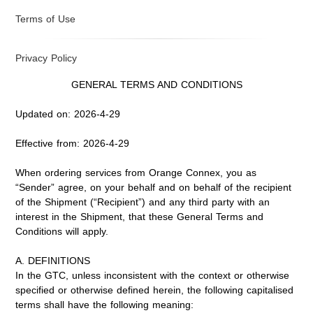
Terms of Use
Privacy Policy
GENERAL TERMS AND CONDITIONS
Updated on: 2026-4-29
Effective from: 2026-4-29
When ordering services from Orange Connex, you as
“Sender” agree, on your behalf and on behalf of the recipient
of the Shipment (“Recipient”) and any third party with an
interest in the Shipment, that these General Terms and
Conditions will apply.
A. DEFINITIONS
In the GTC, unless inconsistent with the context or otherwise
specified or otherwise defined herein, the following capitalised
terms shall have the following meaning: