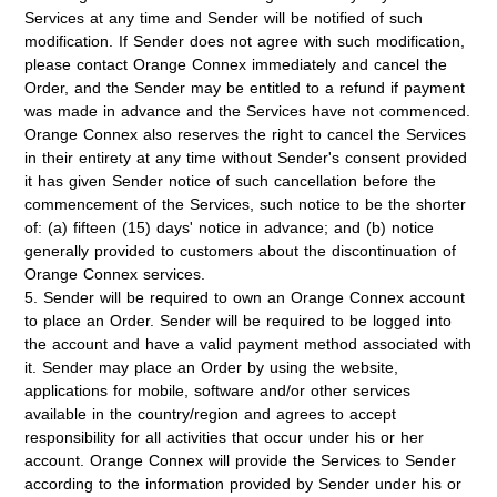
Services at any time and Sender will be notified of such
modification. If Sender does not agree with such modification,
please contact Orange Connex immediately and cancel the
Order, and the Sender may be entitled to a refund if payment
was made in advance and the Services have not commenced.
Orange Connex also reserves the right to cancel the Services
in their entirety at any time without Sender's consent provided
it has given Sender notice of such cancellation before the
commencement of the Services, such notice to be the shorter
of: (a) fifteen (15) days' notice in advance; and (b) notice
generally provided to customers about the discontinuation of
Orange Connex services.
5. Sender will be required to own an Orange Connex account
to place an Order. Sender will be required to be logged into
the account and have a valid payment method associated with
it. Sender may place an Order by using the website,
applications for mobile, software and/or other services
available in the country/region and agrees to accept
responsibility for all activities that occur under his or her
account. Orange Connex will provide the Services to Sender
according to the information provided by Sender under his or