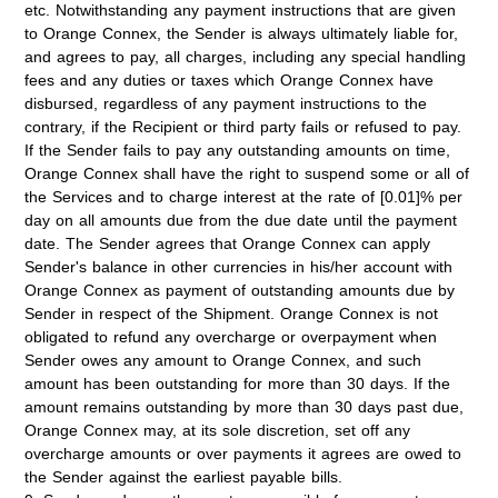
etc. Notwithstanding any payment instructions that are given
to Orange Connex, the Sender is always ultimately liable for,
and agrees to pay, all charges, including any special handling
fees and any duties or taxes which Orange Connex have
disbursed, regardless of any payment instructions to the
contrary, if the Recipient or third party fails or refused to pay.
If the Sender fails to pay any outstanding amounts on time,
Orange Connex shall have the right to suspend some or all of
the Services and
to charge interest at the rate of [0.01]% per
day
on all amounts due from the due date until the payment
date. The Sender agrees that Orange Connex can apply
Sender's balance in other currencies in his/her account with
Orange Connex as payment of outstanding amounts due by
Sender in respect of the Shipment. Orange Connex is not
obligated to refund any overcharge or overpayment when
Sender owes any amount to Orange Connex, and such
amount has been outstanding for more than 30 days. If the
amount remains outstanding by more than 30 days past due,
Orange Connex may, at its sole discretion, set off any
overcharge amounts or over payments it agrees are owed to
the Sender against the earliest payable bills.