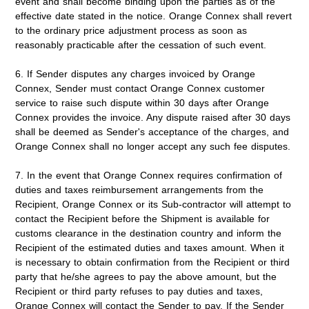
event and shall become binding upon the parties as of the
effective date stated in the notice. Orange Connex shall revert
to the ordinary price adjustment process as soon as
reasonably practicable after the cessation of such event.
6. If Sender disputes any charges invoiced by Orange
Connex, Sender must contact Orange Connex customer
service to raise such dispute within 30 days after Orange
Connex provides the invoice. Any dispute raised after 30 days
shall be deemed as Sender's acceptance of the charges, and
Orange Connex shall no longer accept any such fee disputes.
7. In the event that Orange Connex requires confirmation of
duties and taxes reimbursement arrangements from the
Recipient, Orange Connex or its Sub-contractor will attempt to
contact the Recipient before the Shipment is available for
customs clearance in the destination country and inform the
Recipient of the estimated duties and taxes amount. When it
is necessary to obtain confirmation from the Recipient or third
party that he/she agrees to pay the above amount, but the
Recipient or third party refuses to pay duties and taxes,
Orange Connex will contact the Sender to pay. If the Sender