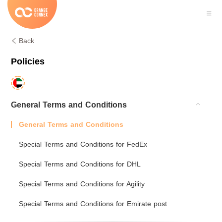
Back
Policies
General Terms and Conditions
General Terms and Conditions
Special Terms and Conditions for FedEx
Special Terms and Conditions for DHL
Special Terms and Conditions for Agility
Special Terms and Conditions for Emirate post