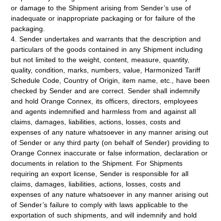
or damage to the Shipment arising from Sender’s use of
inadequate or inappropriate packaging or for failure of the
packaging.
4. Sender undertakes and warrants that the description and
particulars of the goods contained in any Shipment including
but not limited to the weight, content, measure, quantity,
quality, condition, marks, numbers, value, Harmonized Tariff
Schedule Code, Country of Origin, item name, etc., have been
checked by Sender and are correct. Sender shall indemnify
and hold Orange Connex, its officers, directors, employees
and agents indemnified and harmless from and against all
claims, damages, liabilities, actions, losses, costs and
expenses of any nature whatsoever in any manner arising out
of Sender or any third party (on behalf of Sender) providing to
Orange Connex inaccurate or false information, declaration or
documents in relation to the Shipment. For Shipments
requiring an export license, Sender is responsible for all
claims, damages, liabilities, actions, losses, costs and
expenses of any nature whatsoever in any manner arising out
of Sender’s failure to comply with laws applicable to the
exportation of such shipments, and will indemnify and hold