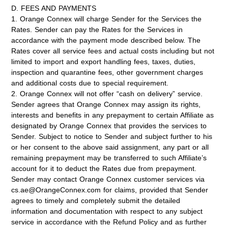
D. FEES AND PAYMENTS
1. Orange Connex will charge Sender for the Services the
Rates. Sender can pay the Rates for the Services in
accordance with the payment mode described below. The
Rates cover all service fees and actual costs including but not
limited to import and export handling fees, taxes, duties,
inspection and quarantine fees, other government charges
and additional costs due to special requirement.
2. Orange Connex will not offer “cash on delivery” service.
Sender agrees that Orange Connex may assign its rights,
interests and benefits in any prepayment to certain Affiliate as
designated by Orange Connex that provides the services to
Sender. Subject to notice to Sender and subject further to his
or her consent to the above said assignment, any part or all
remaining prepayment may be transferred to such Affiliate’s
account for it to deduct the Rates due from prepayment.
Sender may contact Orange Connex customer services via
cs.ae@OrangeConnex.com for claims, provided that Sender
agrees to timely and completely submit the detailed
information and documentation with respect to any subject
service in accordance with the Refund Policy and as further