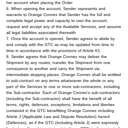
her account when placing the Order.
6. When opening the account, Sender represents and
warrants to Orange Connex that Sender has the full and
complete legal power and capacity to own the account,
request and accept any of the Available Services, and assume
all legal liabilities associated therewith.
7. Once the account is opened, Sender agrees to abide by
and comply with the GTC as may be updated from time to
time in accordance with the provisions of Article K1.
8. Sender agrees that Orange Connex may deliver the
Shipment by any routes, transfer the Shipment from one
conveyance to another and carry the Shipment via
intermediate stopping places. Orange Connex shall be entitled
to sub-contract on any terms whatsoever the whole or any
part of the Services to one or more sub-contractors, including
the Sub-contractor. Each of Orange Connex's sub-contractors
(including the Sub-contractor) shall have the benefit of all
terms, rights, defences, exceptions, limitations and liberties
contained in the GTC benefitting Orange Connex including
Article J (Applicable Law and Dispute Resolution) hereof
(
Defences
), as if the GTC (including Article J) were expressly