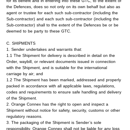
for its benefit and in entering into these GTC, to the extent of
the Defences, does so not only on its own behalf but also as
agent or trustee for each such sub-contractor (including the
Sub-contractor) and each such sub-contractor (including the
Sub-contractor) shall to the extent of the Defences be or be
deemed to be party to these GTC.
C. SHIPMENTS
1. Sender undertakes and warrants that:
1.1 The Shipment for delivery is described in detail on the
Order, waybill, or relevant documents issued in connection
with the Shipment, and is suitable for the international
carriage by air; and
1.2 The Shipment has been marked, addressed and properly
packed in accordance with all applicable laws, regulations,
codes and requirements to ensure safe handling and delivery
of the Shipment.
2. Orange Connex has the right to open and inspect a
Shipment without notice for safety, security, customs or other
regulatory reasons.
3. The packaging of the Shipment is Sender’s sole
responsibility. Orange Connex shall not be liable for any loss