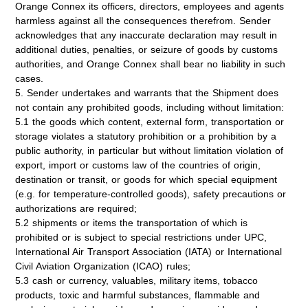
Orange Connex its officers, directors, employees and agents
harmless against all the consequences therefrom. Sender
acknowledges that any inaccurate declaration may result in
additional duties, penalties, or seizure of goods by customs
authorities, and Orange Connex shall bear no liability in such
cases.
5. Sender undertakes and warrants that the Shipment does
not contain any prohibited goods, including without limitation:
5.1 the goods which content, external form, transportation or
storage violates a statutory prohibition or a prohibition by a
public authority, in particular but without limitation violation of
export, import or customs law of the countries of origin,
destination or transit, or goods for which special equipment
(e.g. for temperature-controlled goods), safety precautions or
authorizations are required;
5.2 shipments or items the transportation of which is
prohibited or is subject to special restrictions under UPC,
International Air Transport Association (IATA) or International
Civil Aviation Organization (ICAO) rules;
5.3 cash or currency, valuables, military items, tobacco
products, toxic and harmful substances, flammable and