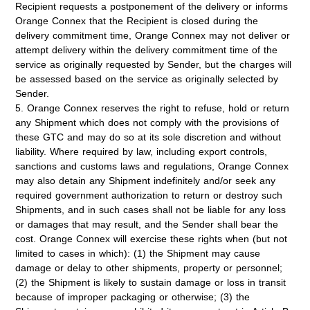
Recipient requests a postponement of the delivery or informs
Orange Connex that the Recipient is closed during the
delivery commitment time, Orange Connex may not deliver or
attempt delivery within the delivery commitment time of the
service as originally requested by Sender, but the charges will
be assessed based on the service as originally selected by
Sender.
5. Orange Connex reserves the right to refuse, hold or return
any Shipment which does not comply with the provisions of
these GTC and may do so at its sole discretion and without
liability. Where required by law, including export controls,
sanctions and customs laws and regulations, Orange Connex
may also detain any Shipment indefinitely and/or seek any
required government authorization to return or destroy such
Shipments, and in such cases shall not be liable for any loss
or damages that may result, and the Sender shall bear the
cost. Orange Connex will exercise these rights when (but not
limited to cases in which): (1) the Shipment may cause
damage or delay to other shipments, property or personnel;
(2) the Shipment is likely to sustain damage or loss in transit
because of improper packaging or otherwise; (3) the