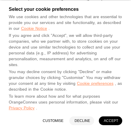
or other competent authorities;
Select your cookie preferences
(3) the nature of the Shipment, including any defect,
We use cookies and other technologies that are essential to
characteristic or inherent vice of the Shipment.
provide you our services and site functionality, as described
Notwithstanding anything else in the GTC, Orange Connex is
in our
Cookie Notice
.
not liable for any loss of, damage or delay to any Shipment
that is not adequately or appropriately packaged by Sender;
If you agree and click "Accept", we will allow third-party
companies, who we partner with, to store cookies on your
(4) Sender’s acts or omissions or breach of any provision of
device and use similar technologies to collect and use your
the GTC, including without limitation, failure to provide
personal data (e.g., IP address) for advertising
accurate delivery address information, violation of any
personalisation, measurement and analytics, on and off our
injunctions of government of competent jurisdiction, etc.
sites.
(5) compliance or with verbal or written delivery instructions
You may decline consent by clicking "Decline" or make
from the Sender, Recipient or persons claiming to represent
granular choices by clicking "Customise" You may withdraw
the Sender or Recipient, including any request from Sender to
your consent at any time by visiting
Cookie preferences
, as
intercept a Shipment in transit, or to prevent delivery;
described in the Cookie notice.
(6) Orange Connex's inability to provide a photocopy of the
To learn more about how and for what purposes
delivery record or a copy of the signature obtained upon
OrangeConnex uses personal information, please visit our
delivery;
Privacy Policy
.
(7) erasure of data from or the loss or irretrievability of data
stored on magnetic tapes, files or other storage media, or
CUSTOMISE
DECLINE
ACCEPT
erasure or damage of photographic images or soundtracks
from exposed film; or